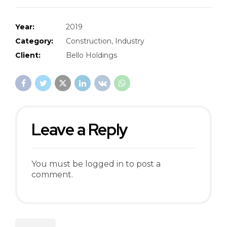
Year:
2019
Category:
Construction, Industry
Client:
Bello Holdings
Leave a Reply
You must be
logged in
to post a
comment.