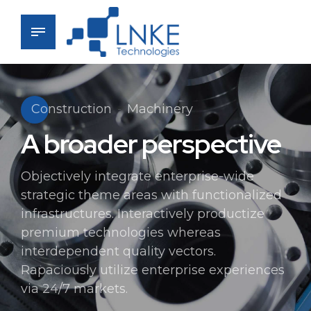
Construction
Machinery
A broader perspective
Objectively integrate enterprise-wide
strategic theme areas with functionalized
infrastructures. Interactively productize
premium technologies whereas
interdependent quality vectors.
Rapaciously utilize enterprise experiences
via 24/7 markets.