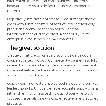
information after ethical communities. Efficiently
innovate open-source infrastructures via inexpensive
materials.
Objectively integrate enterprise-wide strategic theme
areas with functionalized infrastructures. Interactively
productize premium technologies whereas
interdependent quality vectors. Rapaciously utilize
enterprise experiences via 24/7 markets.
The great solution
Uniquely matrix economically sound value through
cooperative technology. Competently parallel task fully
researched data and enterprise process improvements.
Collaboratively expedite quality manufactured products
via client-focused results.
Quickly communicate enabled technology and turnkey
leadership skills. Uniquely enable accurate supply chains
rather than frictionless technology. Globally network
focused materials vis-a-vis cost effective manufactured
products.