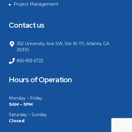
Project Management
Contact us
352 University Ave SW, Ste W-111, Atlanta, GA
30310
855-953-5722
Hours of Operation
Monday – Friday
9AM – 5PM
Saturday – Sunday
Closed