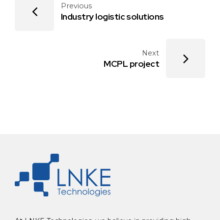
Previous
Industry logistic solutions
Next
MCPL project