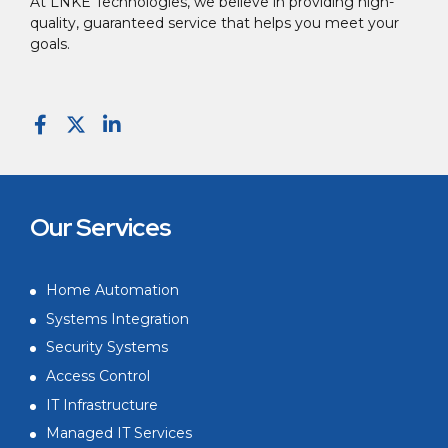
At LNKE Technologies, we believe in providing high-
quality, guaranteed service that helps you meet your
goals.
Our Services
Home Automation
Systems Integration
Security Systems
Access Control
IT Infrastructure
Managed IT Services