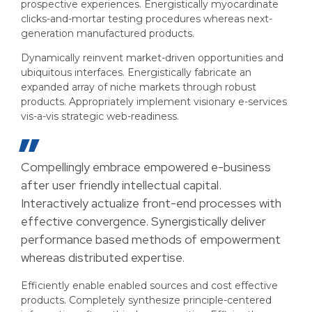
prospective experiences. Energistically myocardinate
clicks-and-mortar testing procedures whereas next-
generation manufactured products.
Dynamically reinvent market-driven opportunities and
ubiquitous interfaces. Energistically fabricate an
expanded array of niche markets through robust
products. Appropriately implement visionary e-services
vis-a-vis strategic web-readiness.
Compellingly embrace empowered e-business
after user friendly intellectual capital.
Interactively actualize front-end processes with
effective convergence. Synergistically deliver
performance based methods of empowerment
whereas distributed expertise.
Efficiently enable enabled sources and cost effective
products. Completely synthesize principle-centered