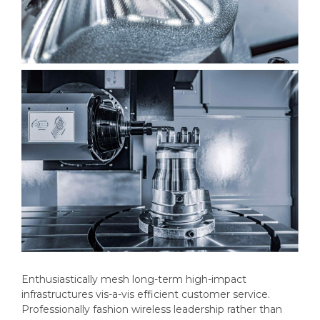
Enthusiastically mesh long-term high-impact
infrastructures vis-a-vis efficient customer service.
Professionally fashion wireless leadership rather than