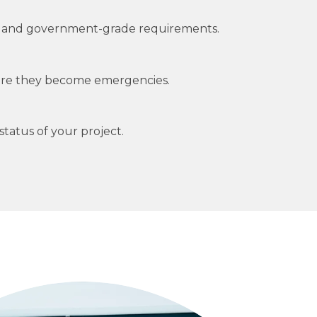
cial and government-grade requirements.
fore they become emergencies.
tatus of your project.