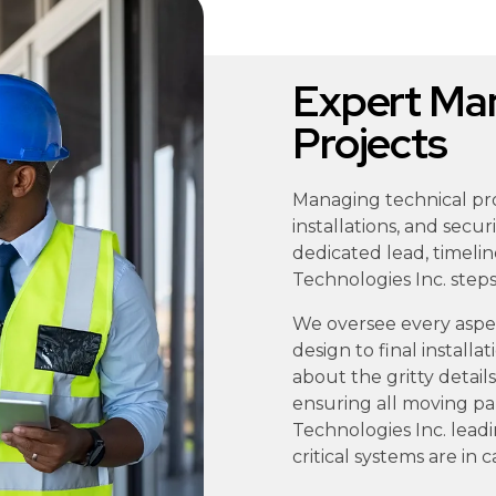
Expert Man
Projects
Managing technical proj
installations, and secu
dedicated lead, timelin
Technologies Inc. steps 
We oversee every aspect
design to final install
about the gritty detai
ensuring all moving pa
Technologies Inc. lead
critical systems are in 