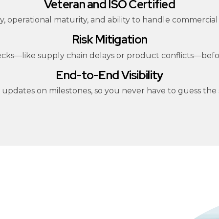
Veteran and ISO Certified
ility, operational maturity, and ability to handle commer
Risk Mitigation
necks—like supply chain delays or product conflicts—be
End-to-End Visibility
r updates on milestones, so you never have to guess the s