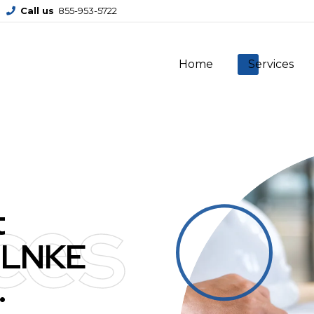
Call us
855-953-5722
Home
Services
ces
t
 LNKE
.