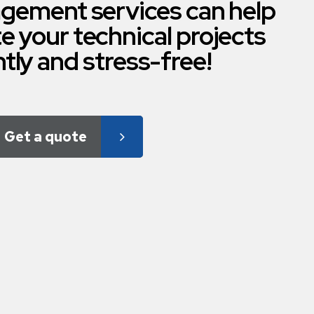
gement services can help
e your technical projects
ntly and stress-free!
Get a quote