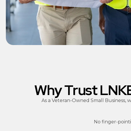
Why Trust LNKE 
As a Veteran-Owned Small Business, we
No finger-pointi