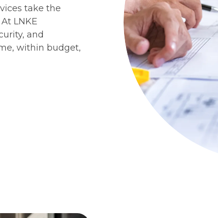
vices take the
. At LNKE
curity, and
ime, within budget,