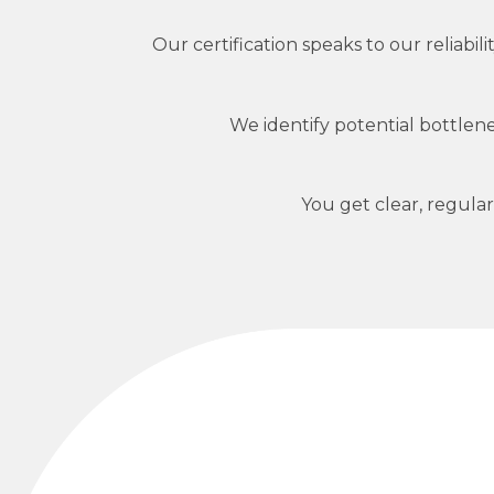
Our certification speaks to our reliab
We identify potential bottle
You get clear, regula