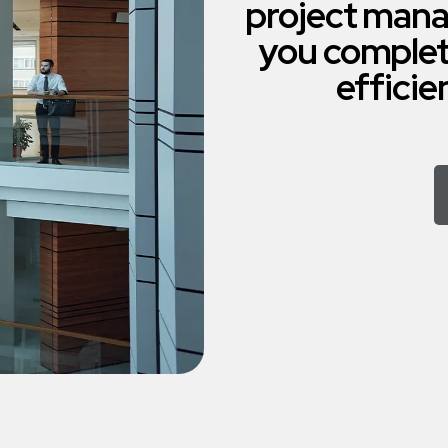
project mana
you complet
efficie