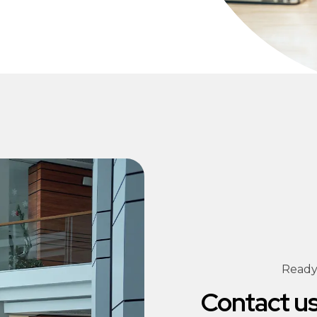
Ready 
Contact us