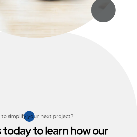
to simplify your next project?
 today to learn how our