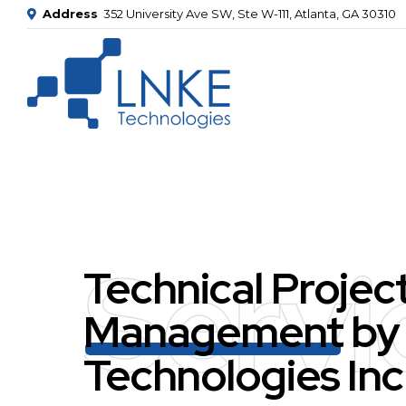
Address
352 University Ave SW, Ste W-111, Atlanta, GA 30310
Servi
Technical Projec
Management
by
Technologies Inc