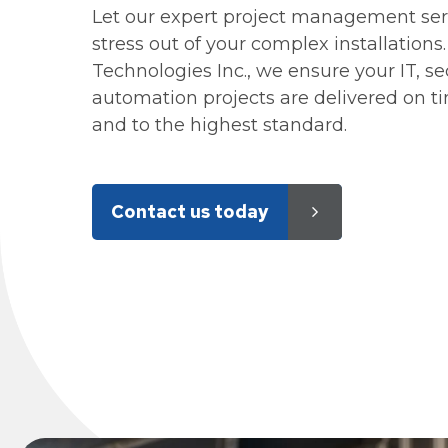
Let our expert project management ser
stress out of your complex installations
Technologies Inc., we ensure your IT, se
automation projects are delivered on t
and to the highest standard.
Contact us today