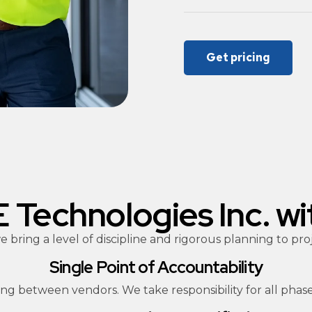
Get pricing
Technologies Inc. wi
 bring a level of discipline and rigorous planning to 
Single Point of Accountability
ng between vendors. We take responsibility for all phase