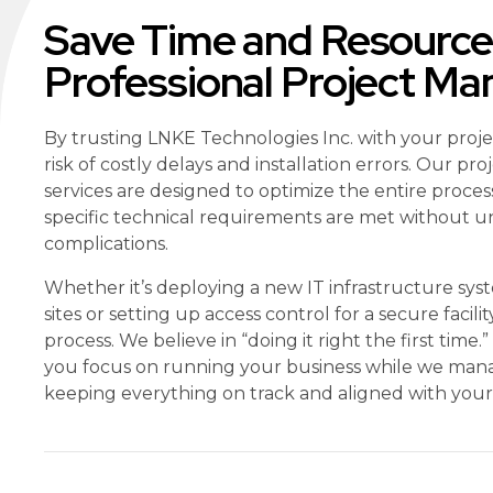
Save Time and Resource
Professional Project M
By trusting LNKE Technologies Inc. with your proj
risk of costly delays and installation errors. Our 
services are designed to optimize the entire proces
specific technical requirements are met without 
complications.
Whether it’s deploying a new IT infrastructure sys
sites or setting up access control for a secure facili
process. We believe in “doing it right the first time.
you focus on running your business while we manag
keeping everything on track and aligned with your 