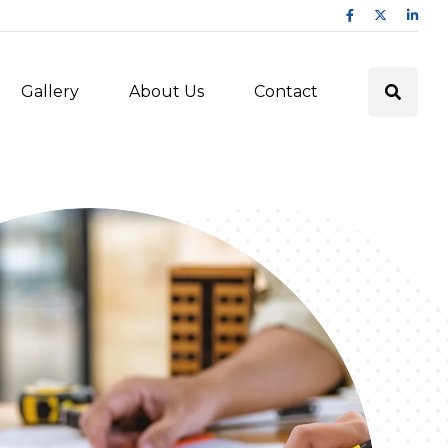
Gallery
About Us
Contact