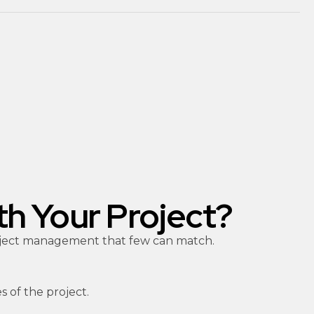
th Your Project?
project management that few can match.
s of the project.