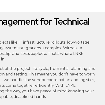
agement for Technical
ects like IT infrastructure rollouts, low-voltage
rity system integrations is complex. Without a
es slip, and costs explode. That’s where LNKE
in.
 of the project life-cycle, from initial planning and
ation and testing. This means you don’t have to worry
ls—we handle the vendor coordination and logistics,
rts come together efficiently. With LNKE
ing the way, you have peace of mind knowing your
capable, disciplined hands.