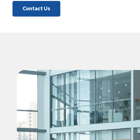
Contact Us