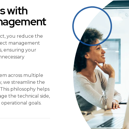
s with
anagement
ect, you reduce the
project management
s, ensuring your
unnecessary
tem across multiple
ty, we streamline the
” This philosophy helps
e the technical side,
operational goals.