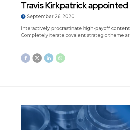
Travis Kirkpatrick appointe
September 26, 2020
Interactively procrastinate high-payoff conten
Completely iterate covalent strategic theme ar