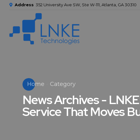
Address
352 University Ave SW, Ste W-111, Atlanta, GA 30310
Home
Category
News Archives - LNKE 
Service That Moves B