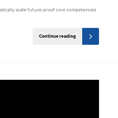
istically scale future-proof core competencies
Continue reading