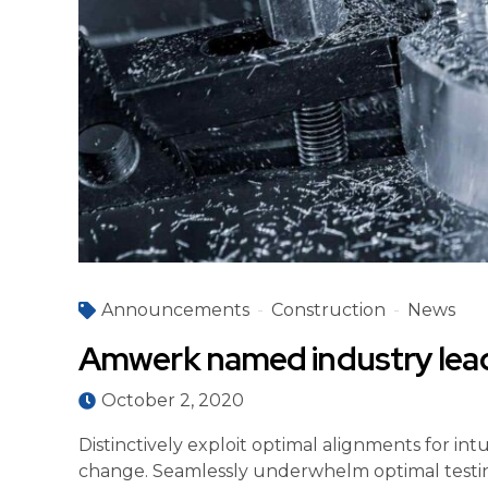
Announcements
Construction
News
Amwerk named industry lea
October 2, 2020
Distinctively exploit optimal alignments for in
change. Seamlessly underwhelm optimal testin