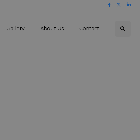
Gallery
About Us
Contact