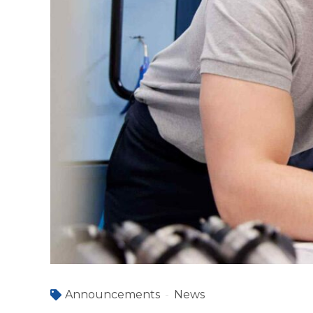
Announcements
News