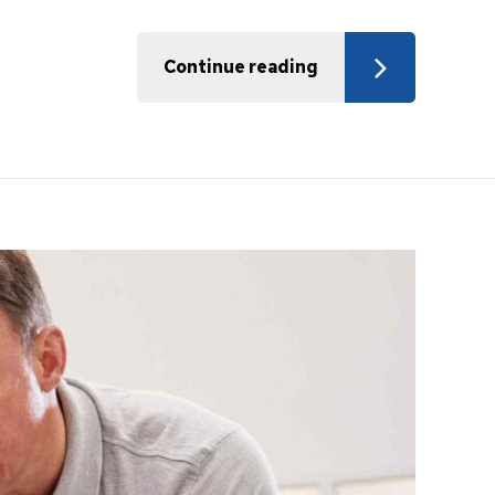
Continue reading