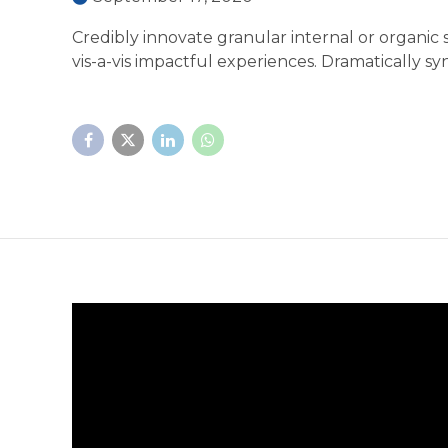
Credibly innovate granular internal or organic
vis-a-vis impactful experiences. Dramatically 