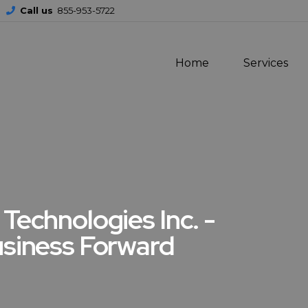
Call us
855-953-5722
Home
Services
Technologies Inc. -
usiness Forward