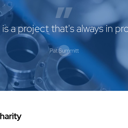
is a project that's always in p
Pat Summitt
harity