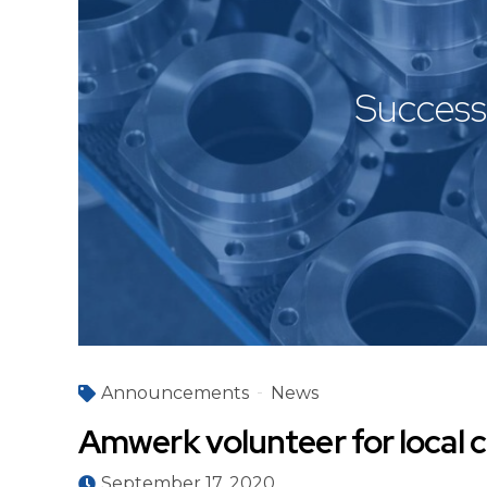
Success 
Announcements
News
Amwerk volunteer for local c
September 17, 2020