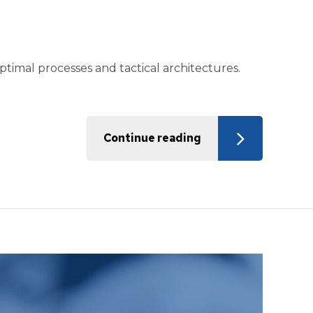
timal processes and tactical architectures.
Continue reading