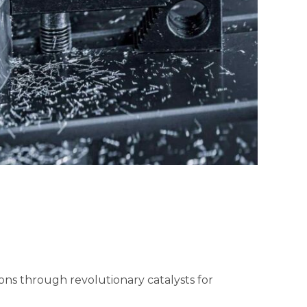
ions through revolutionary catalysts for