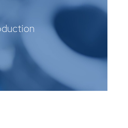
roduction