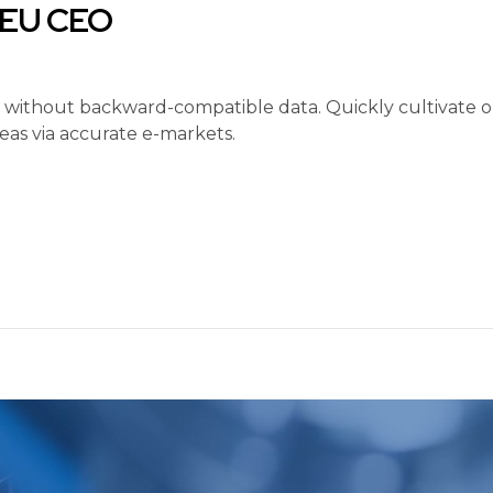
d EU CEO
t without backward-compatible data. Quickly cultivate op
eas via accurate e-markets.