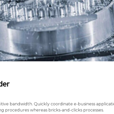
der
tuitive bandwidth. Quickly coordinate e-business applicat
g procedures whereas bricks-and-clicks processes.