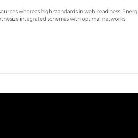
 sources whereas high standards in web-readiness. Energ
synthesize integrated schemas with optimal networks.